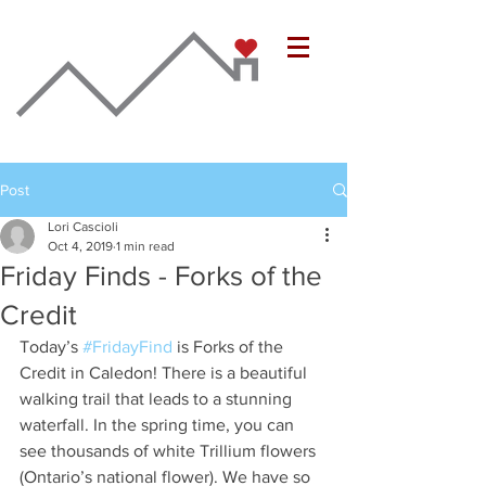
Post
Lori Cascioli
Oct 4, 2019
1 min read
Friday Finds - Forks of the
Credit
Today’s 
#FridayFind
 is Forks of the 
Credit in Caledon! There is a beautiful 
walking trail that leads to a stunning 
waterfall. In the spring time, you can 
see thousands of white Trillium flowers 
(Ontario’s national flower). We have so 