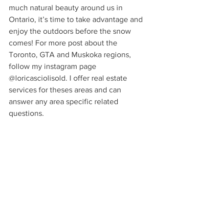
much natural beauty around us in 
Ontario, it’s time to take advantage and 
enjoy the outdoors before the snow 
comes! For more post about the 
Toronto, GTA and Muskoka regions, 
follow my instagram page 
@loricasciolisold. I offer real estate 
services for theses areas and can 
answer any area specific related 
questions. 