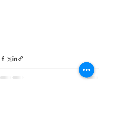
See All
Recent Posts