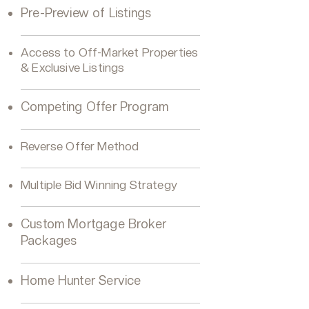
Pre-Preview of Listings
Access to Off-Market Properties
& Exclusive Listings
Competing Offer Program
Reverse Offer Method
Multiple Bid Winning Strategy
Custom Mortgage Broker
Packages
Home Hunter Service