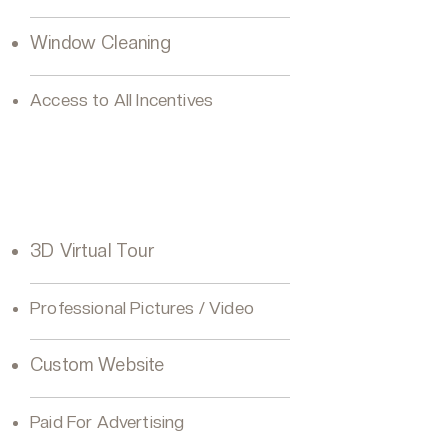
Window Cleaning
Access to All Incentives
VIP Seller Diamond
3D Virtual Tour
Professional Pictures / Video
Custom Website
Paid For Advertising