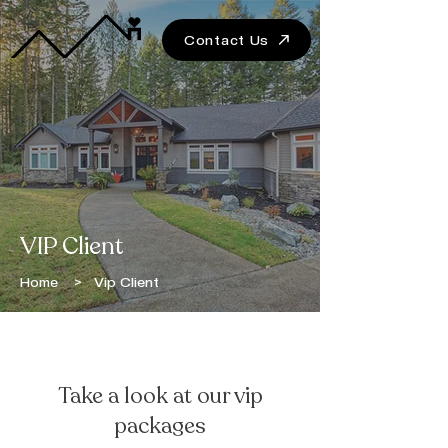
Contact Us
VIP Client
Home
> Vip Client
BECOME A VIP CLIENT
Take a look at our vip
packages