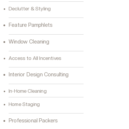
Declutter & Styling
Feature Pamphlets
Window Cleaning
Access to All Incentives
Interior Design Consulting
In-Home Cleaning
Home Staging
Professional Packers