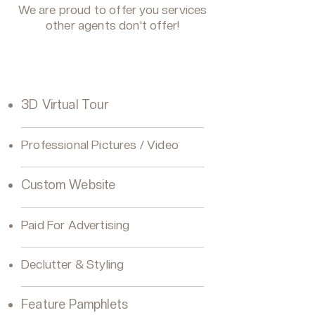
We are proud to offer you services
other agents don't offer!
VIP Seller Silver
3D Virtual Tour
Professional Pictures / Video
Custom Website
Paid For Advertising
Declutter & Styling
Feature Pamphlets