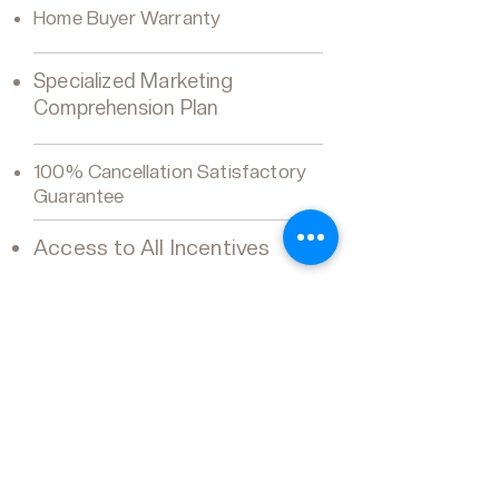
Home Buyer Warranty
Specialized Marketing
Comprehension Plan
100% Cancellation Satisfactory
Guarantee
Access to All Incentives
Luv Real Estate Team
REMAX ULTIMATE REALTY
INC.