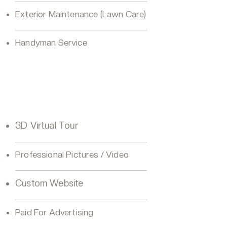
Exterior Maintenance (Lawn Care)
Handyman Service
VIP Seller Gold
3D Virtual Tour
Professional Pictures / Video
Custom Website
Paid For Advertising