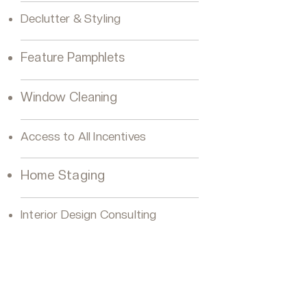
Declutter & Styling
Feature Pamphlets
Window Cleaning
Access to All Incentives
Home Staging
Interior Design Consulting
VIP Buyer Platinum